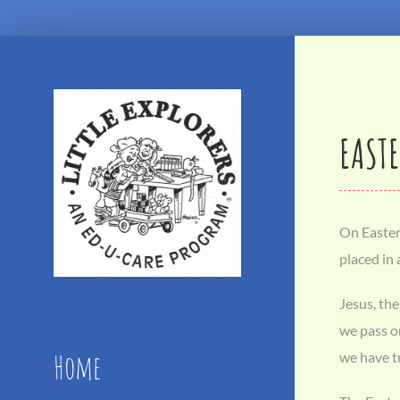
Skip
to
content
EASTE
On Easter 
placed in
Jesus, the
we pass on
Home
we have tr