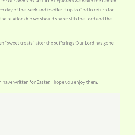
for our own sins. At Little Explorers we begin the Lenten
h day of the week and to offer it up to God in return for
 the relationship we should share with the Lord and the
en “sweet treats” after the sufferings Our Lord has gone
n have written for Easter. I hope you enjoy them.