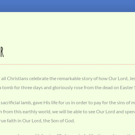
R
all Christians celebrate the remarkable story of how Our Lord, Jes
 a tomb for three days and gloriously rose from the dead on Easte
 sacrificial lamb, gave His life for us in order to pay for the sins
 from this earthly world, we will be able to see Our Lord and spend 
ue faith in Our Lord, the Son of God.