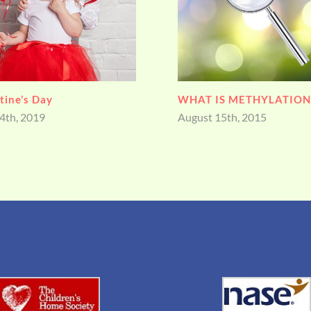
S METHYLATION?
MOSQUITOES VS. VITAM
th, 2015
August 3rd, 2015