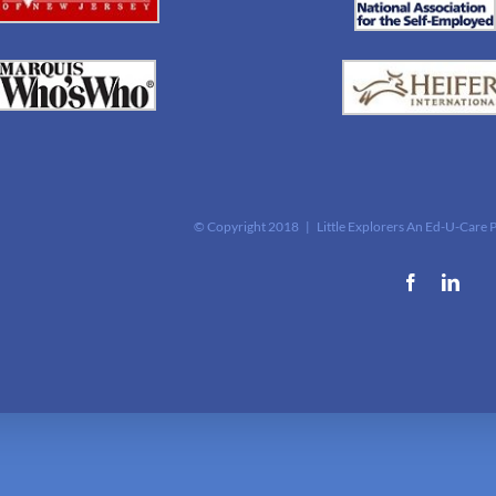
© Copyright 2018 | Little Explorers An Ed-U-Care 
Facebook
Link