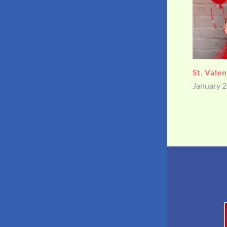
WHAT I
August 15