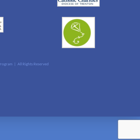
Program | All Rights Reserved
edIn