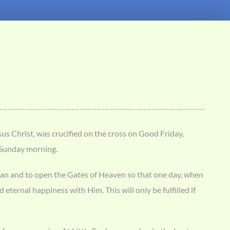
us Christ, was crucified on the cross on Good Friday,
r Sunday morning.
 of man and to open the Gates of Heaven so that one day, when
eternal happiness with Him. This will only be fulfilled if