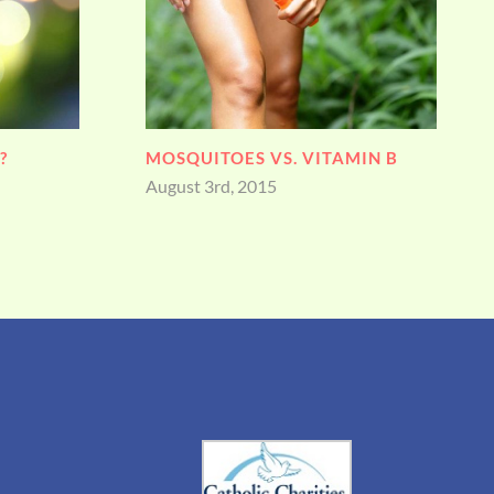
IN B
FATHER’S DAY
June 19th, 2015