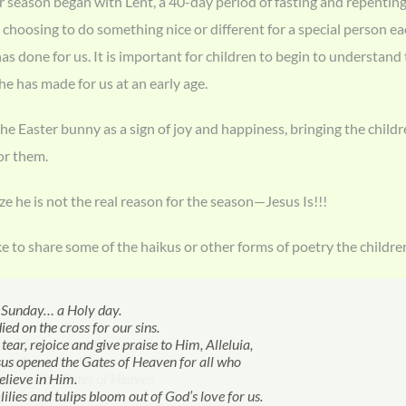
 season began with Lent, a 40-day period of fasting and repenting 
choosing to do something nice or different for a special person eac
s done for us. It is important for children to begin to understand
 he has made for us at an early age.
e Easter bunny as a sign of joy and happiness, bringing the childr
or them.
ze he is not the real reason for the season—Jesus Is!!!
ke to share some of the haikus or other forms of poetry the childre
r…
 Sunday… a Holy day.
ster Bunny
ster Bunny!
EASTER BUNNY
 for fun!
 bonnets,
grow pretty for spring.
died on the Cross.
ied on the cross for our sins.
ping to my big house
d you get into my house today?
S JELLY BEANS, LOLLIPOPS.
nts under the sun.
 parade,
nimals are being born.
acrificed Himself for our sins.
tear, rejoice and give praise to Him, Alleluia,
 Easter eggs!!!
you shrunk yourself and slid under the door?
VE HIM FLOWERS.
g carrots for the Easter Bunny,
clothes,
s bloom.
rose from the dead.
sus opened the Gates of Heaven for all who
sibly you went down the chimney like Santa?
 very funny.
 filled with candies, colored eggs and jelly
splash in big puddles of rain.
opened the Gates of Heaven
elieve in Him.
gh, I wonder if you became invisible and ate
 you Easter Bunny!!!
ay in the park.
gn of God’s love for us.
lilies and tulips bloom out of God’s love for us.
st two carrot cookies?
 won’t you come on an egg hunt with me
 brings growth and new life, too.
er Bunny
Landon B. - 4 ½
Margaret H. - 10