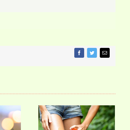
Facebook
Twitter
Email